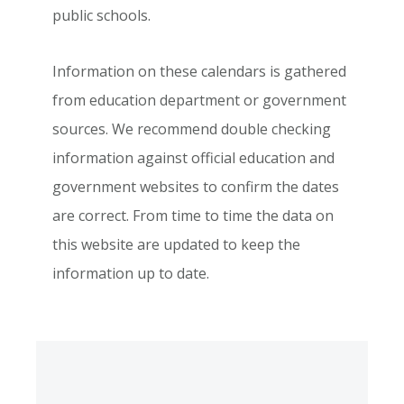
public schools.
Information on these calendars is gathered
from education department or government
sources. We recommend double checking
information against official education and
government websites to confirm the dates
are correct. From time to time the data on
this website are updated to keep the
information up to date.
Primary