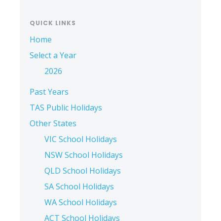
QUICK LINKS
Home
Select a Year
2026
Past Years
TAS Public Holidays
Other States
VIC School Holidays
NSW School Holidays
QLD School Holidays
SA School Holidays
WA School Holidays
ACT School Holidays