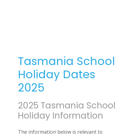
Tasmania School
Holiday Dates
2025
2025 Tasmania School
Holiday Information
The information below is relevant to