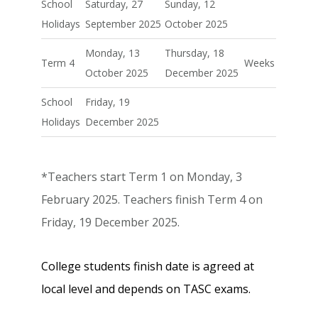
School
Saturday, 27
Sunday, 12
Holidays
September 2025
October 2025
Monday, 13
Thursday, 18
Term 4
Weeks
October 2025
December 2025
School
Friday, 19
Holidays
December 2025
*Teachers start Term 1 on Monday, 3
February 2025. Teachers finish Term 4 on
Friday, 19 December 2025.
College students finish date is agreed at
local level and depends on TASC exams.