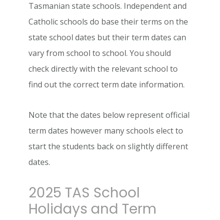
Tasmanian state schools. Independent and
Catholic schools do base their terms on the
state school dates but their term dates can
vary from school to school. You should
check directly with the relevant school to
find out the correct term date information.
Note that the dates below represent official
term dates however many schools elect to
start the students back on slightly different
dates.
2025 TAS School
Holidays and Term