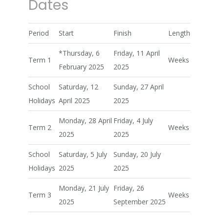
Dates
Period
Start
Finish
Length
*Thursday, 6
Friday, 11 April
Term 1
Weeks
February 2025
2025
School
Saturday, 12
Sunday, 27 April
Holidays
April 2025
2025
Monday, 28 April
Friday, 4 July
Term 2
Weeks
2025
2025
School
Saturday, 5 July
Sunday, 20 July
Holidays
2025
2025
Monday, 21 July
Friday, 26
Term 3
Weeks
2025
September 2025