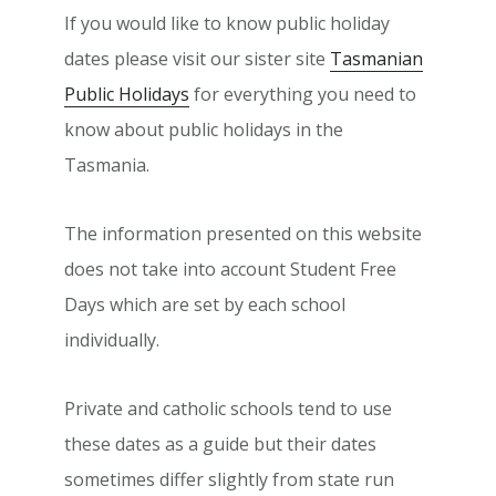
If you would like to know public holiday
dates please visit our sister site
Tasmanian
Public Holidays
for everything you need to
know about public holidays in the
Tasmania.
The information presented on this website
does not take into account Student Free
Days which are set by each school
individually.
Private and catholic schools tend to use
these dates as a guide but their dates
sometimes differ slightly from state run