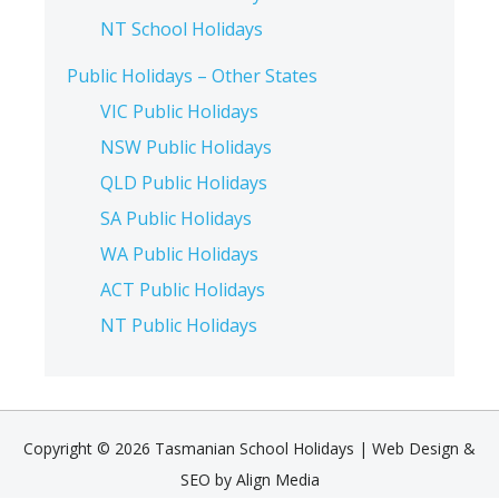
NT School Holidays
Public Holidays – Other States
VIC Public Holidays
NSW Public Holidays
QLD Public Holidays
SA Public Holidays
WA Public Holidays
ACT Public Holidays
NT Public Holidays
Copyright © 2026 Tasmanian School Holidays |
Web Design &
SEO by Align Media