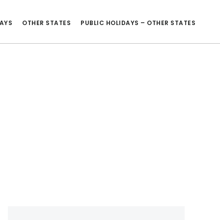
DAYS
OTHER STATES
PUBLIC HOLIDAYS – OTHER STATES