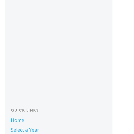
Primary
Sidebar
QUICK LINKS
Home
Select a Year