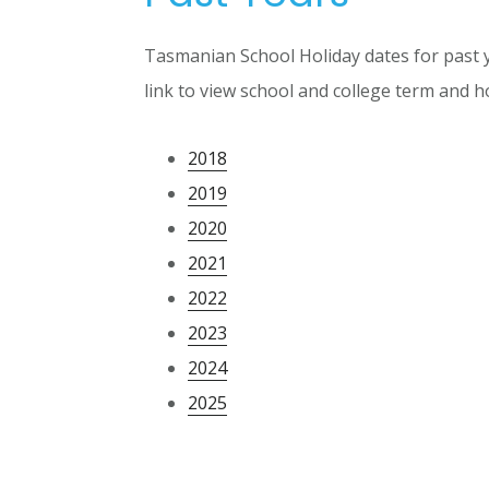
Tasmanian School Holiday dates for past y
link to view school and college term and ho
2018
2019
2020
2021
2022
2023
2024
2025