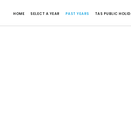
HOME
SELECT A YEAR
PAST YEARS
TAS PUBLIC HOLI