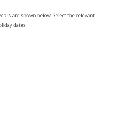
ears are shown below. Select the relevant
liday dates.