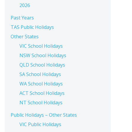
2026
Past Years
TAS Public Holidays
Other States
VIC School Holidays
NSW School Holidays
QLD School Holidays
SA School Holidays
WA School Holidays
ACT School Holidays
NT School Holidays
Public Holidays – Other States
VIC Public Holidays